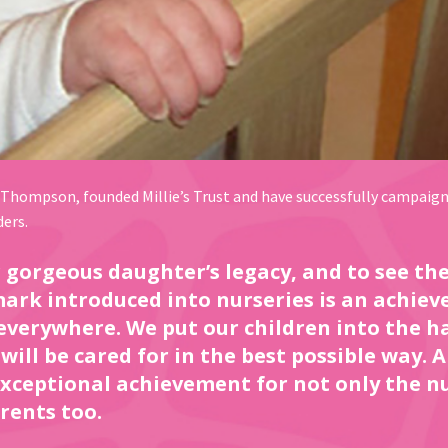
 Thompson, founded Millie’s Trust and have successfully campaigne
ders.
ur gorgeous daughter’s legacy, and to see t
rk introduced into nurseries is an achiev
 everywhere. We put our children into the h
will be cared for in the best possible way. 
 exceptional achievement for not only the n
rents too.