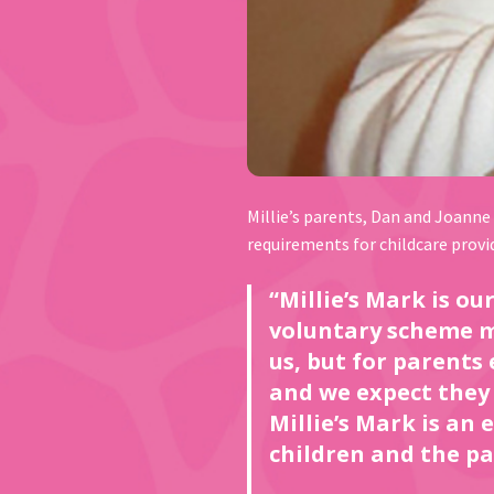
Millie’s parents, Dan and Joanne
requirements for childcare provi
“Millie’s Mark is o
voluntary scheme ma
us, but for parents
and we expect they 
Millie’s Mark is an
children and the pa