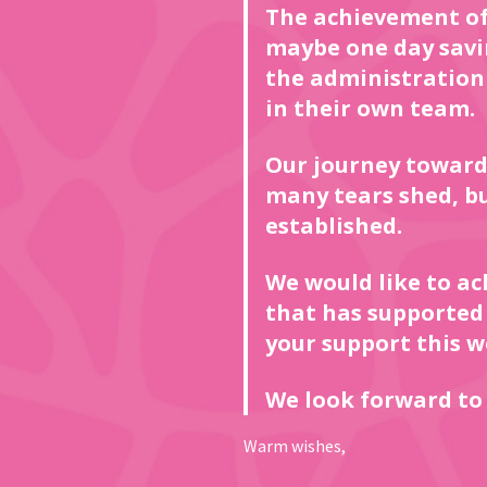
The achievement of
maybe one day saving
the administration o
in their own team.
Our journey toward
many tears shed, b
established.
We would like to a
that has supported
your support this w
We look forward to 
Warm wishes,