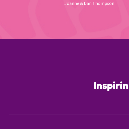
Joanne & Dan Thompson
Inspiri