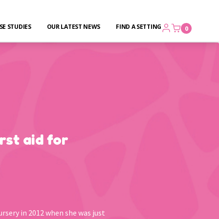
SE STUDIES
OUR LATEST NEWS
FIND A SETTING
0
rst aid for
ursery in 2012 when she was just