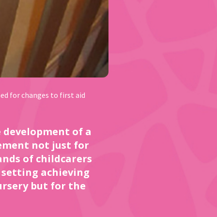
d for changes to first aid
he development of a
ement not just for
ands of childcarers
A setting achieving
ursery but for the