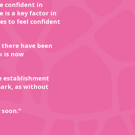
e confident in
 is a key factor in
es to feel confident
 there have been
k is now
e establishment
ark, as without
 soon.”