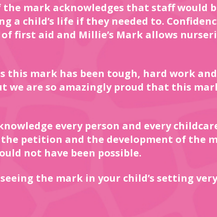
 the mark acknowledges that staff would b
 a child’s life if they needed to. Confidence
f first aid and Millie’s Mark allows nurseri
s this mark has been tough, hard work and
ut we are so amazingly proud that this mar
cknowledge every person and every childcar
 the petition and the development of the m
ould not have been possible.
seeing the mark in your child’s setting very