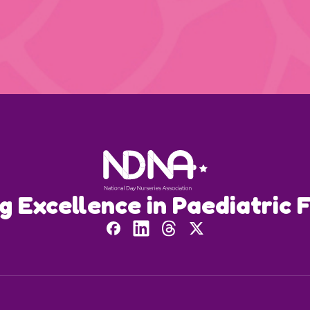
ng Excellence in Paediatric F