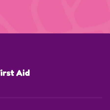
irst Aid