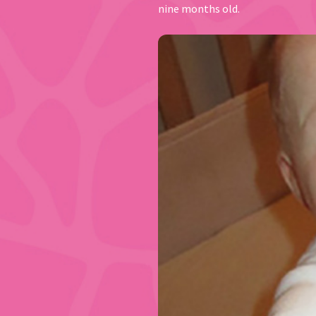
nine months old.