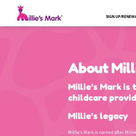
SIGN UP/RENEW
About Mill
Millie’s Mark is 
childcare provid
Millie’s legacy
Millie’s Mark is named after Mill