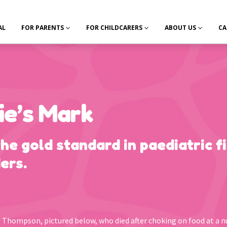
AL
FOR PARENTS
FOR CHILDCARERS
ABOUT US
CA
ie’s Mark
the gold standard in paediatric fi
ers.
ie Thompson, pictured below, who died after choking on food at a n