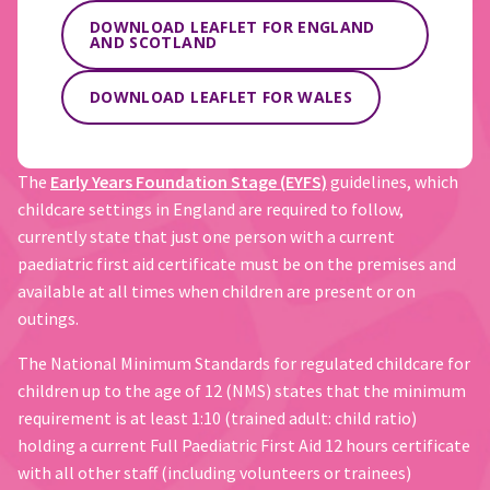
DOWNLOAD LEAFLET FOR ENGLAND
AND SCOTLAND
DOWNLOAD LEAFLET FOR WALES
The
Early Years Foundation Stage (EYFS)
guidelines, which
childcare settings in England are required to follow,
currently state that just one person with a current
paediatric first aid certificate must be on the premises and
available at all times when children are present or on
outings.
The National Minimum Standards for regulated childcare for
children up to the age of 12 (NMS) states that the minimum
requirement is at least 1:10 (trained adult: child ratio)
holding a current Full Paediatric First Aid 12 hours certificate
with all other staff (including volunteers or trainees)