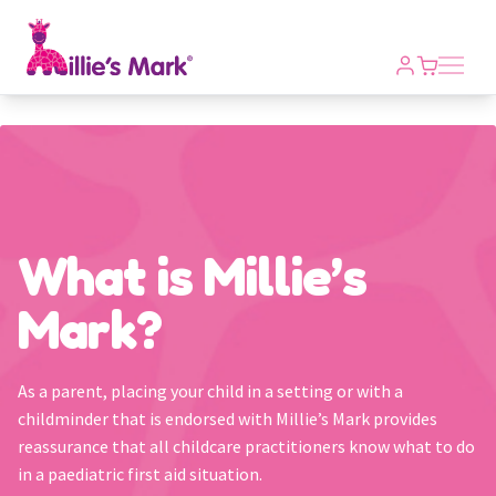
Open m
What is Millie’s
Mark?
As a parent, placing your child in a setting or with a
childminder that is endorsed with Millie’s Mark provides
reassurance that all childcare practitioners know what to do
in a paediatric first aid situation.