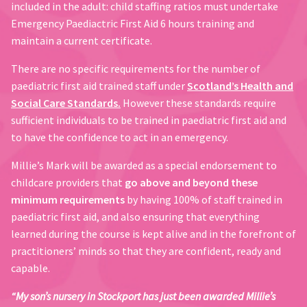
included in the adult: child staffing ratios must undertake
Emergency Paediactric First Aid 6 hours training and
maintain a current certificate.
There are no specific requirements for the number of
paediatric first aid trained staff under
Scotland’s Health and
Social Care Standards.
However these standards require
sufficient individuals to be trained in paediatric first aid and
to have the confidence to act in an emergency.
Millie’s Mark will be awarded as a special endorsement to
childcare providers that
go above and beyond these
minimum requirements
by having 100% of staff trained in
paediatric first aid, and also ensuring that everything
learned during the course is kept alive and in the forefront of
practitioners’ minds so that they are confident, ready and
capable.
“My son’s nursery in Stockport has just been awarded Millie’s