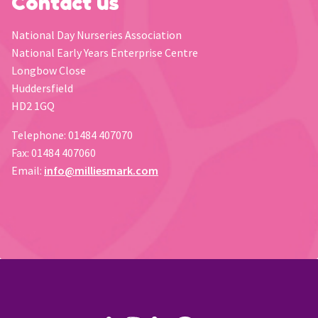
Contact us
National Day Nurseries Association
National Early Years Enterprise Centre
Longbow Close
Huddersfield
HD2 1GQ
Telephone: 01484 407070
Fax: 01484 407060
Email:
info@milliesmark.com