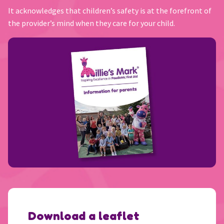
It acknowledges that children’s safety is at the forefront of
the provider’s mind when they care for your child.
Download a leaflet