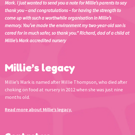
Mark. I just wanted to send you a note for Millie’s parents to say
thank you – and congratulations – for having the strength to
come up with such a worthwhile organisation in Millie’s
memory. You’ve made the environment my two-year-old son is
cared for in much safer, so thank you.” Richard, dad of a child at
Millie’s Mark accredited nursery
Millie’s legacy
Millie’s Mark is named after Millie Thompson, who died after
choking on food at nursery in 2012 when she was just nine
months old.
Read more about Millie’s legacy.