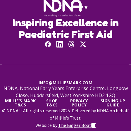
Inspiring Excellence in
Paediatric First Aid
INFO@MILLIESMARK.COM
NDNA, National Early Years Enterprise Centre, Longbow
Close, Huddersfield, West Yorkshire HD2 1GQ
MILLIE’S MARK
SHOP
PRIVACY
SIGNING UP
T&CS
T&CS
POLICY
GUIDE
© NDNA ™ All rights reserved 2025. Delivered by NDNA on behalf
of Millie’s Trust.
Website by
The Bigger Boat