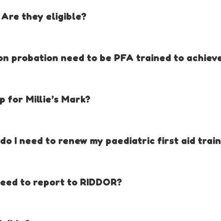
e trained at point of award.
 Are they eligible?
e website.
on probation need to be PFA trained to achieve
 gives a 3 month grace period so new childcare providers / childminder
 for Millie’s Mark?
tandards in paediatric first aid by:
o I need to renew my paediatric first aid trai
ric first aid-trained staff
mpetencies in applying paediatric first aid, no matter what the situa
s / childminders to respond quickly in emergencies
eed to report to RIDDOR?
s of the early years workforce
y-to-day first aid issues, such as allergies
at to report to RIDDOR is available in the Millie’s Mark Criteria, T
rents.
o.