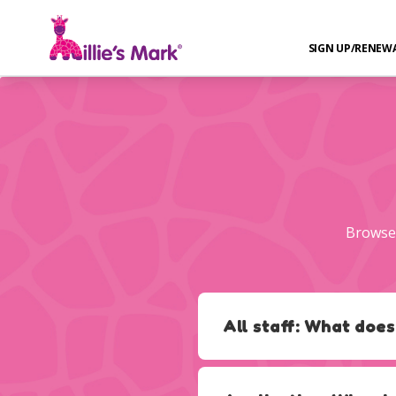
SIGN UP/RENEW
Browse 
All staff: What does
The criteria states:
‘The provi
type of PFA qualification the