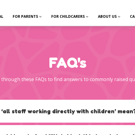
AL
FOR PARENTS
FOR CHILDCARERS
ABOUT US
CA
FAQ's
through these FAQs to find answers to commonly raised qu
 ‘all staff working directly with children’ mean
der will be responsible for determining which staff have direct care
y should hold, for example, considering staff other than early years