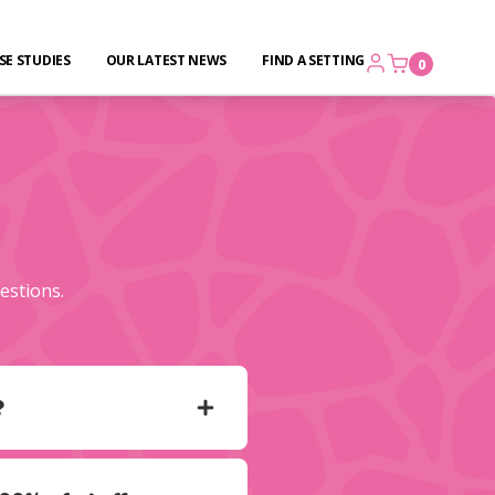
SE STUDIES
OUR LATEST NEWS
FIND A SETTING
0
estions.
?
 of children and the
 practitioners who