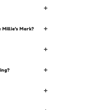
 Millie's Mark?
s will need to be trained
ning?
tion
emplates and Resources