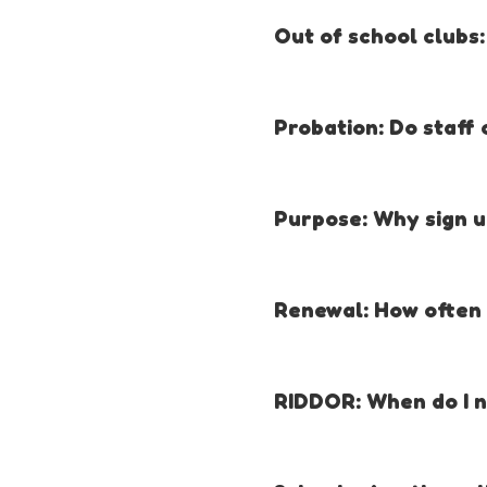
initial award. ALL staff must b
Out of school clubs:
Yes. Prices are available on th
Probation: Do staff 
Yes. The Millie’s Mark criteria
within 3 months.
Purpose: Why sign up
Millie’s Mark is about raising s
Renewal: How often d
Increasing numbers of paediat
Increasing confidence and co
Every three years.
Enabling childcare provider
RIDDOR: When do I n
Raising the quality and skill
Helping practitioners with da
Information about when and wh
Providing reassurance to pa
section of your online portfoli