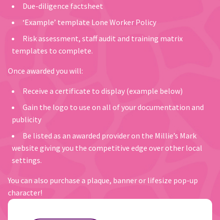
Due-diligence factsheet
‘Example’ template Lone Worker Policy
Risk assessment, staff audit and training matrix
templates to complete.
Once awarded you will:
Receive a certificate to display (example below)
Gain the logo to use on all of your documentation and
publicity
Be listed as an awarded provider on the Millie’s Mark
website giving you the competitive edge over other local
settings.
You can also purchase a plaque, banner or lifesize pop-up
character!