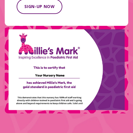
SIGN-UP NOW