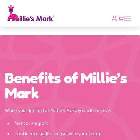
Open m
Benefits of Millie’s
Mark
When you sign up for Millie’s Mark you will receive:
Mentor support
Confidence audits to use with your team