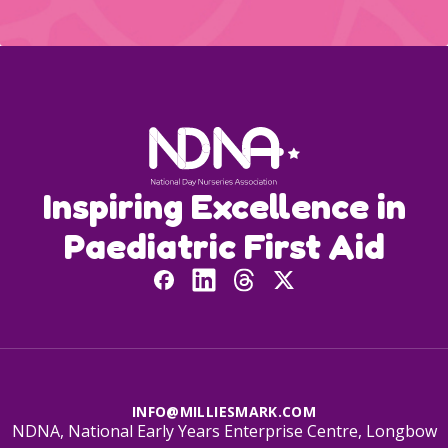
Inspiring Excellence in
Paediatric First Aid
INFO@MILLIESMARK.COM
NDNA, National Early Years Enterprise Centre, Longbow