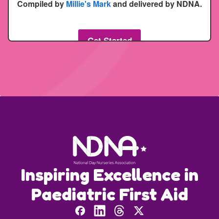
Inspiring Excellence in
Paediatric First Aid