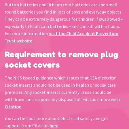
Button batteries and lithium coin batteries are the small,
round batteries you find in lots of toys and everyday objects.
They can be extremely dangerous for children if swallowed –
especially lithium coin batteries –and can kill within hours.
For more information
visit the Child Accident Prevention
Trust website.
Requirement to remove plug
socket covers
The NHS issued guidance which states that 13A electrical
socket inserts should not be used in health or social care
premises. Any socket inserts currently in use should be
withdrawn and responsibly disposed of. Find out more with
Citation
You can find out more about electrical safety and get
support from Citation
here.