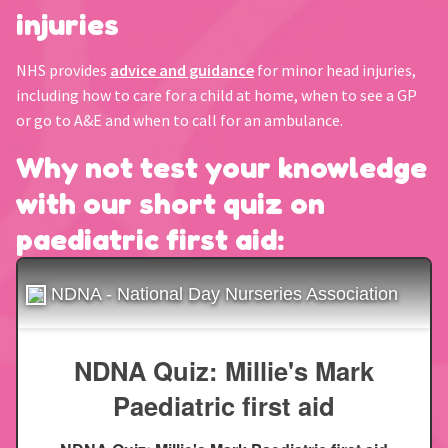
injuries
NHS provides
advice and guidance
for minor head injuries,
including how to care for a child at home, when to see a GP
or go to A&E and when to call for an ambulance.
Why not test your knowledge
with our short quiz on
paediatric first aid: