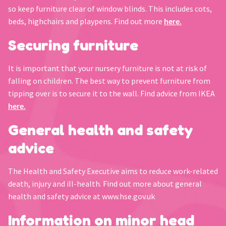
so keep furniture clear of window blinds. This includes cots,
beds, highchairs and playpens. Find out more
here.
Securing furniture
It is important that your nursery furniture is not at risk of
falling on children. The best way to prevent furniture from
tipping over is to secure it to the wall. Find advice from IKEA
here.
General health and safety
advice
The Health and Safety Executive aims to reduce work-related
death, injury and ill-health. Find out more about general
health and safety advice at www.hse.gov.uk
Information on minor head