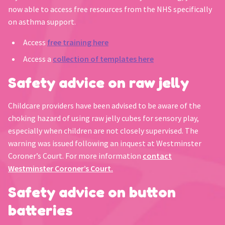
now able to access free resources from the NHS specifically
on asthma support.
Access
free training here
Access a
collection of templates here
Safety advice on raw jelly
Childcare providers have been advised to be aware of the
choking hazard of using raw jelly cubes for sensory play,
especially when children are not closely supervised. The
warning was issued following an inquest at Westminster
Coroner’s Court. For more information
contact
Westminster Coroner’s Court.
Safety advice on button
batteries