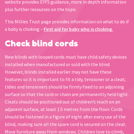
website provides EYFS guidance, more in depth information
plus further resources on the topic.
This Millies Trust page provides information on what to do if
a baby is choking –
First aid for baby who is choking.
Check blind cords
New blinds with looped cords must have child safety devices
installed when manufactured or sold with the blind.
However, blinds installed earlier may not have these
features so it is important to fit a tidy, tensioner or a cleat;
tidies and tensioners should be firmly fixed to an adjoining
surface so that the cord or chain are permanently held tight.
Cleats should be positioned out of children’s reach on an
adjacent surface, at least 1.5 metres from the floor. Cords
should be fastened in a figure of eight after every use of the
blind, making sure all the spare cord is secured on the cleat.
Move furniture away from windows. Children love to climb,