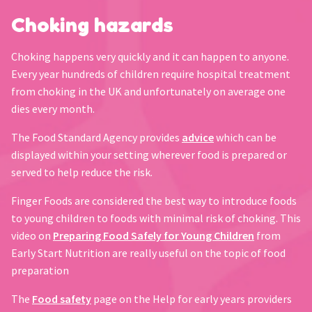
Choking hazards
Choking happens very quickly and it can happen to anyone.
Every year hundreds of children require hospital treatment
from choking in the UK and unfortunately on average one
dies every month.
The Food Standard Agency provides
advice
which can be
displayed within your setting wherever food is prepared or
served to help reduce the risk.
Finger Foods are considered the best way to introduce foods
to young children to foods with minimal risk of choking. This
video on
Preparing Food Safely for Young Children
from
Early Start Nutrition are really useful on the topic of food
preparation
The
Food safety
page on the Help for early years providers