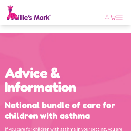
Open m
Advice &
Information
National bundle of care for
children with asthma
If you care for children with asthma in your setting, you are