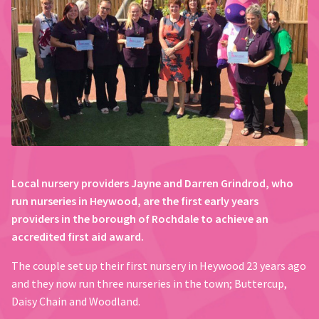
Local nursery providers Jayne and Darren Grindrod, who
run nurseries in Heywood, are the first early years
providers in the borough of Rochdale to achieve an
accredited first aid award.
The couple set up their first nursery in Heywood 23 years ago
and they now run three nurseries in the town; Buttercup,
Daisy Chain and Woodland.