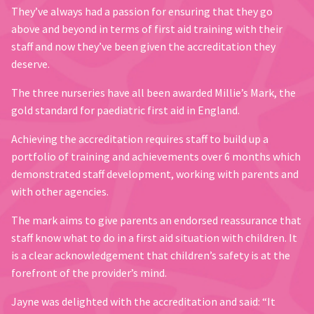
They’ve always had a passion for ensuring that they go
above and beyond in terms of first aid training with their
staff and now they’ve been given the accreditation they
deserve.
The three nurseries have all been awarded Millie’s Mark, the
gold standard for paediatric first aid in England.
Achieving the accreditation requires staff to build up a
portfolio of training and achievements over 6 months which
demonstrated staff development, working with parents and
with other agencies.
The mark aims to give parents an endorsed reassurance that
staff know what to do in a first aid situation with children. It
is a clear acknowledgement that children’s safety is at the
forefront of the provider’s mind.
Jayne was delighted with the accreditation and said: “It