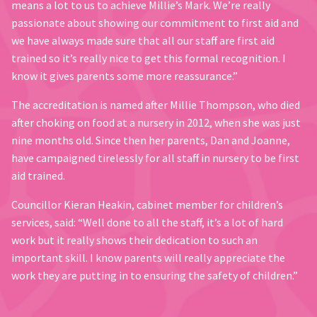
means a lot to us to achieve Millie’s Mark. We’re really
passionate about showing our commitment to first aid and
we have always made sure that all our staff are first aid
trained so it’s really nice to get this formal recognition. I
know it gives parents some more reassurance.”
The accreditation is named after Millie Thompson, who died
after choking on food at a nursery in 2012, when she was just
nine months old. Since then her parents, Dan and Joanne,
have campaigned tirelessly for all staff in nursery to be first
aid trained.
Councillor Kieran Heakin, cabinet member for children’s
services, said: “Well done to all the staff, it’s a lot of hard
work but it really shows their dedication to such an
important skill. I know parents will really appreciate the
work they are putting in to ensuring the safety of children.”