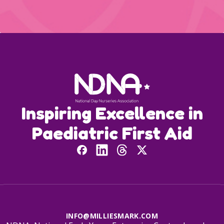
Inspiring Excellence in
Paediatric First Aid
INFO@MILLIESMARK.COM