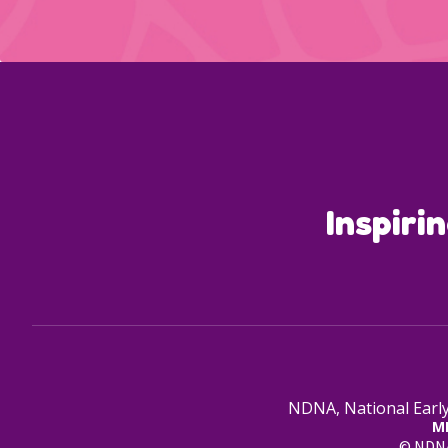
Inspiri
NDNA, National Early
M
© NDNA 