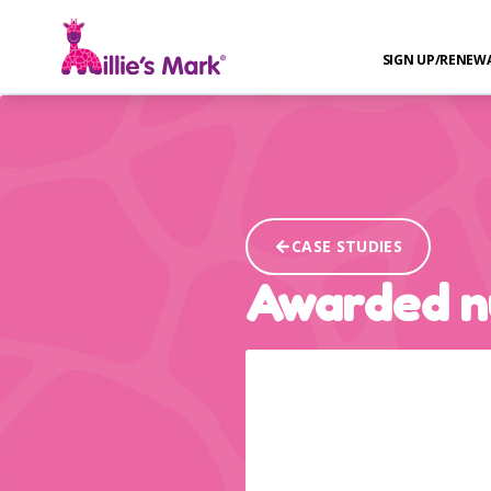
SIGN UP/RENEW
CASE STUDIES
Awarded n