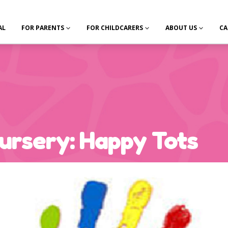
AL
FOR PARENTS
FOR CHILDCARERS
ABOUT US
CA
ursery: Happy Tots