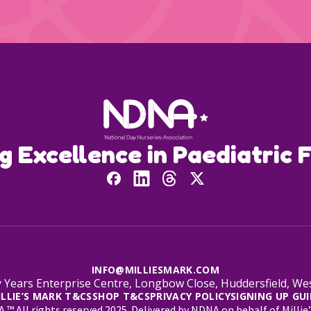
ng Excellence in Paediatric F
INFO@MILLIESMARK.COM
 Years Enterprise Centre, Longbow Close, Huddersfield, W
ILLIE’S MARK T&CS
SHOP T&CS
PRIVACY POLICY
SIGNING UP GUI
™ All rights reserved 2025. Delivered by NDNA on behalf of Millie’