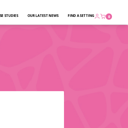
SE STUDIES
OUR LATEST NEWS
FIND A SETTING
0