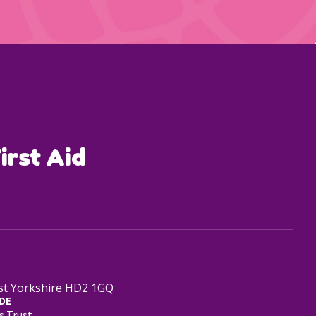
irst Aid
est Yorkshire HD2 1GQ
DE
s Trust.