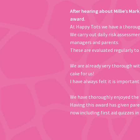
After hearing about Millie’s Mar
award.
At Happy Tots we have a thorough
We carry out daily risk assessmen
managers and parents.
These are evaluated regularly to
We are already very thorough with
cake for us!
I have always felt it is important
We have thoroughly enjoyed the w
Having this award has given paren
now including first aid quizzes 