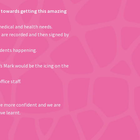
rk towards getting this amazing
medical and health needs.
s are recorded and then signed by
cidents happening.
’s Mark would be the icing on the
ffice staff.
are more confident and we are
ve learnt.