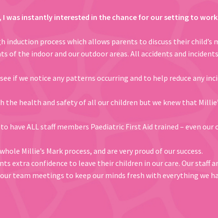
k, I was instantly interested in the chance for our setting to wo
 induction process which allows parents to discuss their child’s 
ts of the indoor and our outdoor areas. All accidents and incident
 see if we notice any patterns occurring and to help reduce any in
 the health and safety of all our children but we knew that Millie
 to have ALL staff members Paediatric First Aid trained – even our o
hole Millie’s Mark process, and are very proud of our success.
ts extra confidence to leave their children in our care. Our staff 
in our team meetings to keep our minds fresh with everything we ha