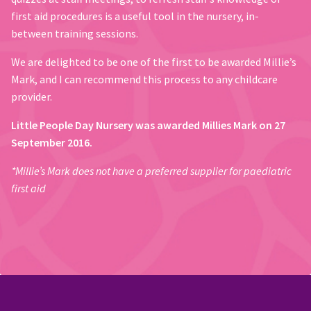
first aid procedures is a useful tool in the nursery, in-
between training sessions.
We are delighted to be one of the first to be awarded Millie’s
Mark, and I can recommend this process to any childcare
provider.
Little People Day Nursery was awarded Millies Mark on 27
September 2016.
*Millie’s Mark does not have a preferred supplier for paediatric
first aid