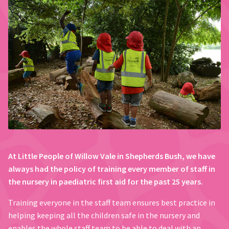
At Little People of Willow Vale in Shepherds Bush, we have
always had the policy of training every member of staff in
the nursery in paediatric first aid for the past 25 years.
Training everyone in the staff team ensures best practice in
helping keeping all the children safe in the nursery and
enables the whole staff team to be able to deal with an