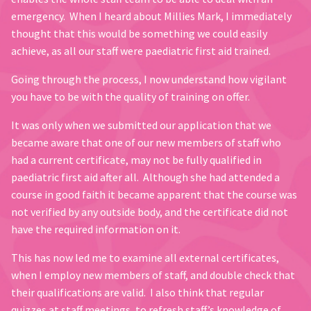
emergency. When I heard about Millies Mark, I immediately
thought that this would be something we could easily
achieve, as all our staff were paediatric first aid trained.
Going through the process, I now understand how vigilant
you have to be with the quality of training on offer.
It was only when we submitted our application that we
became aware that one of our new members of staff who
had a current certificate, may not be fully qualified in
paediatric first aid after all. Although she had attended a
course in good faith it became apparent that the course was
not verified by any outside body, and the certificate did not
have the required information on it.
This has now led me to examine all external certificates,
when I employ new members of staff, and double check that
their qualifications are valid. I also think that regular
quizzes at staff meetings, to refresh staff’s knowledge of