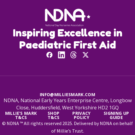
Inspiring Excellence in
Paediatric First Aid
INFO@MILLIESMARK.COM
NDNA, National Early Years Enterprise Centre, Longbow
Close, Huddersfield, West Yorkshire HD2 1GQ
MILLIE’S MARK
SHOP
PRIVACY
SIGNING UP
T&CS
T&CS
POLICY
GUIDE
© NDNA ™ All rights reserved 2025. Delivered by NDNA on behalf
of Millie’s Trust.