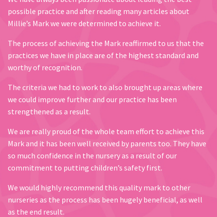
possible practice and after reading many articles about
Millie’s Mark we were determined to achieve it.
The process of achieving the Mark reaffirmed to us that the
practices we have in place are of the highest standard and
worthy of recognition.
The criteria we had to work to also brought up areas where
we could improve further and our practice has been
strengthened as a result.
We are really proud of the whole team effort to achieve this
Mark and it has been well received by parents too. They have
so much confidence in the nursery as a result of our
commitment to putting children’s safety first.
We would highly recommend this quality mark to other
nurseries as the process has been hugely beneficial, as well
as the end result.