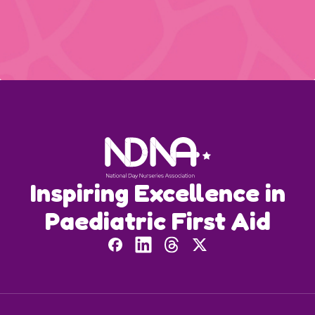
Inspiring Excellence in
Paediatric First Aid