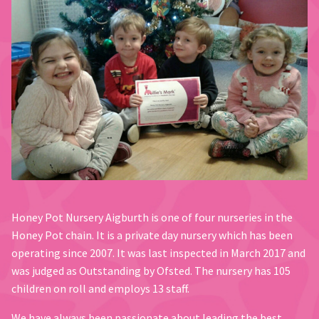
Honey Pot Nursery Aigburth is one of four nurseries in the
Honey Pot chain. It is a private day nursery which has been
operating since 2007. It was last inspected in March 2017 and
was judged as Outstanding by Ofsted. The nursery has 105
children on roll and employs 13 staff.
We have always been passionate about leading the best