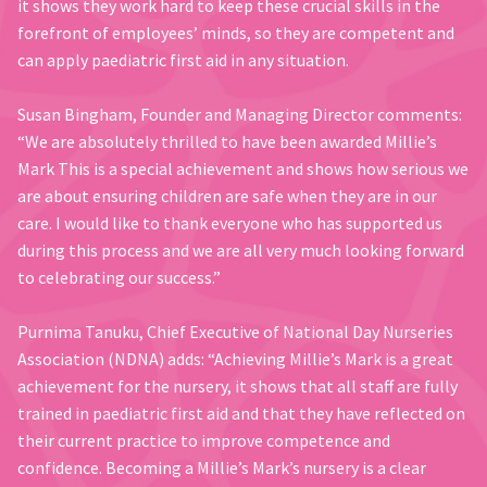
it shows they work hard to keep these crucial skills in the
forefront of employees’ minds, so they are competent and
can apply paediatric first aid in any situation.
Susan Bingham, Founder and Managing Director comments:
“We are absolutely thrilled to have been awarded Millie’s
Mark This is a special achievement and shows how serious we
are about ensuring children are safe when they are in our
care. I would like to thank everyone who has supported us
during this process and we are all very much looking forward
to celebrating our success.”
Purnima Tanuku, Chief Executive of National Day Nurseries
Association (NDNA) adds: “Achieving Millie’s Mark is a great
achievement for the nursery, it shows that all staff are fully
trained in paediatric first aid and that they have reflected on
their current practice to improve competence and
confidence. Becoming a Millie’s Mark’s nursery is a clear