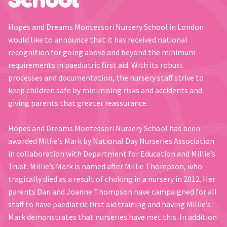
Hopes and Dreams Montessori Nursery School in London
would like to announce that it has received national
recognition for going above and beyond the minimum
requirements in paediatric first aid. With its robust
processes and documentation, the nursery staff strive to
keep children safe by minimising risks and accidents and
giving parents that greater reassurance.
Hopes and Dreams Montessori Nursery School has been
awarded Millie’s Mark by National Day Nurseries Association
in collaboration with Department for Education and Millie’s
Trust. Millie’s Mark is named after Millie Thompson, who
tragically died as a result of choking in a nursery in 2012. Her
parents Dan and Joanne Thompson have campaigned for all
staff to have paediatric first aid training and having Millie’s
Mark demonstrates that nurseries have met this. In addition