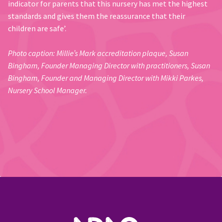
indicator for parents that this nursery has met the highest
standards and gives them the reassurance that their
children are safe’.
Photo caption: Millie’s Mark accreditation plaque, Susan
Bingham, Founder Managing Director with practitioners, Susan
Bingham, Founder and Managing Director with Mikki Parkes,
Nursery School Manager.