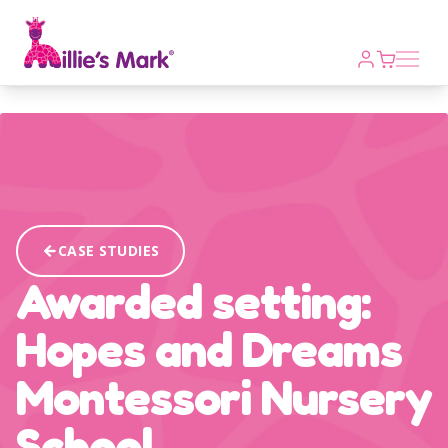
Open m
CASE STUDIES
Awarded setting:
Hopes and Dreams
Montessori Nursery
School