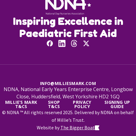
Inspiring Excellence in
Paediatric First Aid
INFO@MILLIESMARK.COM
NDNA, National Early Years Enterprise Centre, Longbow
Close, Huddersfield, West Yorkshire HD2 1GQ
MILLIE’S MARK
SHOP
PRIVACY
SIGNING UP
T&CS
T&CS
POLICY
GUIDE
© NDNA ™ All rights reserved 2025. Delivered by NDNA on behalf
of Millie’s Trust.
Website by
The Bigger Boat