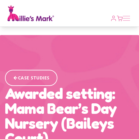
Open m
CASE STUDIES
Awarded setting:
Mama Bear’s Day
Nursery (Baileys
Court)