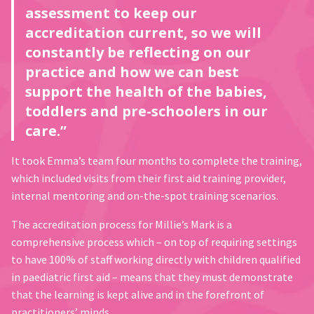
assessment to keep our
accreditation current, so we will
constantly be reflecting on our
practice and how we can best
support the health of the babies,
toddlers and pre-schoolers in our
care.”
It took Emma’s team four months to complete the training,
which included visits from their first aid training provider,
internal mentoring and on-the-spot training scenarios.
The accreditation process for Millie’s Mark is a
comprehensive process which – on top of requiring settings
to have 100% of staff working directly with children qualified
in paediatric first aid – means that they must demonstrate
that the learning is kept alive and in the forefront of
practitioners’ minds.