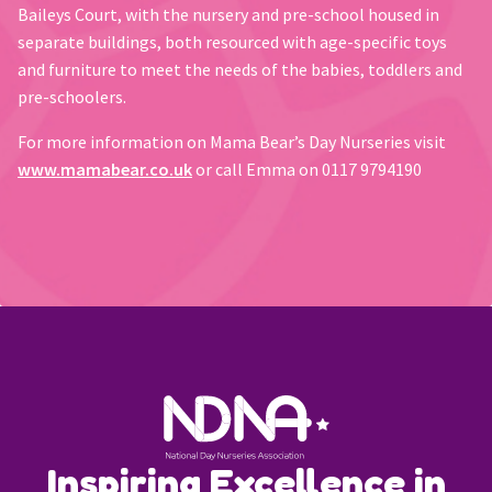
Baileys Court, with the nursery and pre-school housed in
separate buildings, both resourced with age-specific toys
and furniture to meet the needs of the babies, toddlers and
pre-schoolers.
For more information on Mama Bear’s Day Nurseries visit
www.mamabear.co.uk
or call Emma on 0117 9794190
Inspiring Excellence in