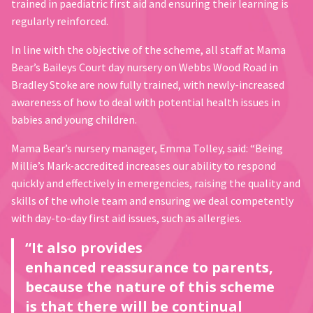
trained in paediatric first aid and ensuring their learning is
regularly reinforced.
In line with the objective of the scheme, all staff at Mama
Bear’s Baileys Court day nursery on Webbs Wood Road in
Bradley Stoke are now fully trained, with newly-increased
awareness of how to deal with potential health issues in
babies and young children.
Mama Bear’s nursery manager, Emma Tolley, said: “Being
Millie’s Mark-accredited increases our ability to respond
quickly and effectively in emergencies, raising the quality and
skills of the whole team and ensuring we deal competently
with day-to-day first aid issues, such as allergies.
“It also provides
enhanced reassurance to parents,
because the nature of this scheme
is that there will be continual