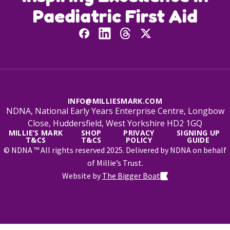
Paediatric First Aid
INFO@MILLIESMARK.COM
NDNA, National Early Years Enterprise Centre, Longbow
Close, Huddersfield, West Yorkshire HD2 1GQ
MILLIE’S MARK
SHOP
PRIVACY
SIGNING UP
T&CS
T&CS
POLICY
GUIDE
© NDNA ™ All rights reserved 2025. Delivered by NDNA on behalf
of Millie’s Trust.
Website by
The Bigger Boat