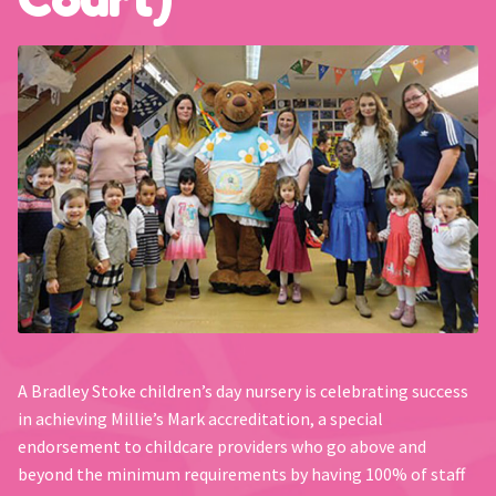
A Bradley Stoke children’s day nursery is celebrating success
in achieving Millie’s Mark accreditation, a special
endorsement to childcare providers who go above and
beyond the minimum requirements by having 100% of staff