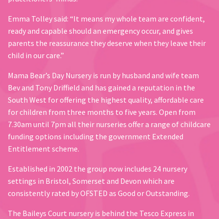
Emma Tolley said: “It means my whole team are confident,
ready and capable should an emergency occur, and gives
parents the reassurance they deserve when they leave their
child in our care.”
Mama Bear’s Day Nursery is run by husband and wife team
Bev and Tony Driffield and has gained a reputation in the
South West for offering the highest quality, affordable care
for children from three months to five years. Open from
7.30am until 7pm all their nurseries offer a range of childcare
funding options including the government Extended
Entitlement scheme.
Established in 2002 the group now includes 24 nursery
settings in Bristol, Somerset and Devon which are
consistently rated by OFSTED as Good or Outstanding.
The Baileys Court nursery is behind the Tesco Express in