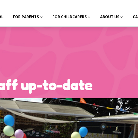
AL
FOR PARENTS
FOR CHILDCARERS
ABOUT US
CA
aff up-to-date