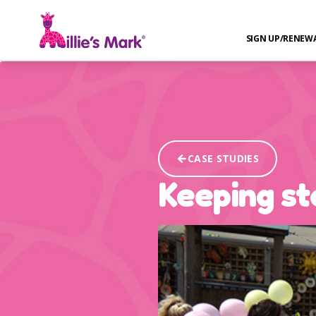
SIGN UP/RENEW
CASE STUDIES
Keeping st