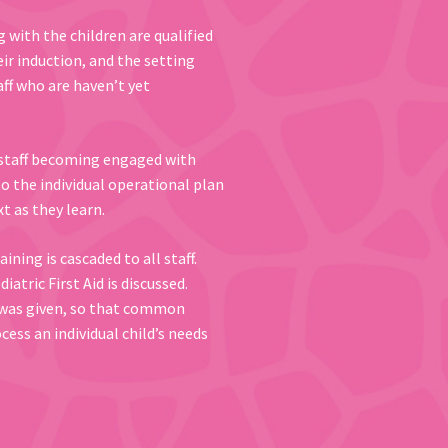
g with the children are qualified
heir induction, and the setting
aff who are haven’t yet
t staff becoming engaged with
to the individual operational plan
t as they learn.
ing is cascaded to all staff.
tric First Aid is discussed.
d was given, so that common
ess an individual child’s needs