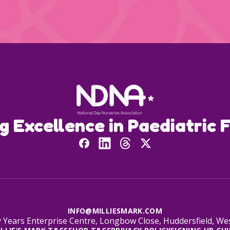
ng Excellence in Paediatric F
INFO@MILLIESMARK.COM
 Years Enterprise Centre, Longbow Close, Huddersfield, W