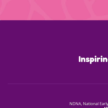
Inspiri
NDNA, National Early