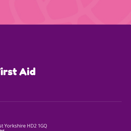
irst Aid
est Yorkshire HD2 1GQ