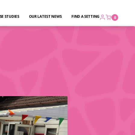
SE STUDIES
OUR LATEST NEWS
FIND A SETTING
0