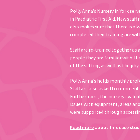
Polly Anna’s Nursery in York serv
in Paediatric First Aid. New staff
also makes sure that there is al
completed their training are with
Staff are re-trained together as 
people they are familiar with. It 
of the setting as well as the phys
Polly Anna’s holds monthly prof
Staff are also asked to comment o
Furthermore, the nursery evaluat
issues with equipment, areas and 
were supported through accessin
Read more
about this case stud