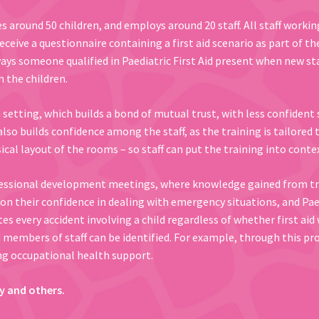
es around 50 children, and employs around 20 staff. All staff workin
 receive a questionnaire containing a first aid scenario as part of t
ways someone qualified in Paediatric First Aid present when new st
 the children.
a setting, which builds a bond of mutual trust, with less confiden
also builds confidence among the staff, as the training is tailored 
ical layout of the rooms – so staff can put the training into contex
essional development meetings, where knowledge gained from train
n their confidence in dealing with emergency situations, and Paedia
es every accident involving a child regardless of whether first ai
members of staff can be identified. For example, through this proc
g occupational health support.
y and others.