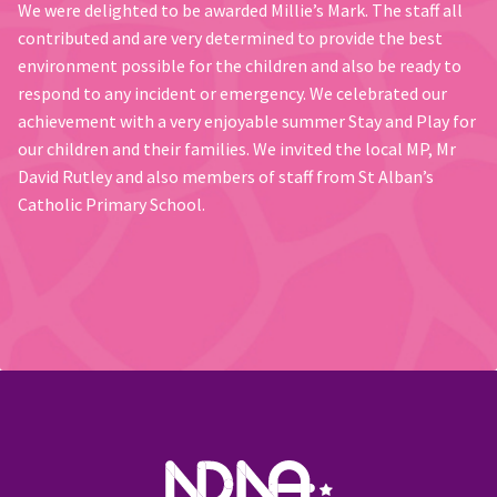
We were delighted to be awarded Millie’s Mark. The staff all
contributed and are very determined to provide the best
environment possible for the children and also be ready to
respond to any incident or emergency. We celebrated our
achievement with a very enjoyable summer Stay and Play for
our children and their families. We invited the local MP, Mr
David Rutley and also members of staff from St Alban’s
Catholic Primary School.