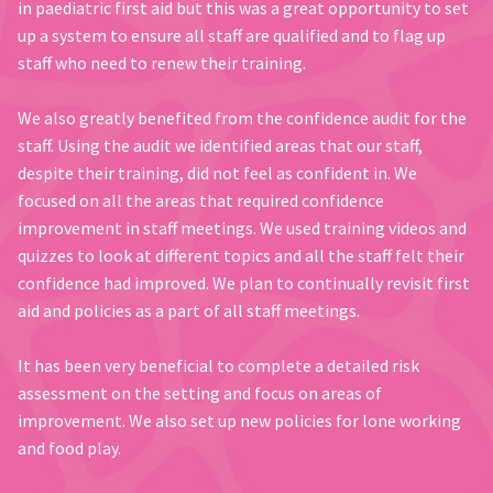
in paediatric first aid but this was a great opportunity to set
up a system to ensure all staff are qualified and to flag up
staff who need to renew their training.
We also greatly benefited from the confidence audit for the
staff. Using the audit we identified areas that our staff,
despite their training, did not feel as confident in. We
focused on all the areas that required confidence
improvement in staff meetings. We used training videos and
quizzes to look at different topics and all the staff felt their
confidence had improved. We plan to continually revisit first
aid and policies as a part of all staff meetings.
It has been very beneficial to complete a detailed risk
assessment on the setting and focus on areas of
improvement. We also set up new policies for lone working
and food play.