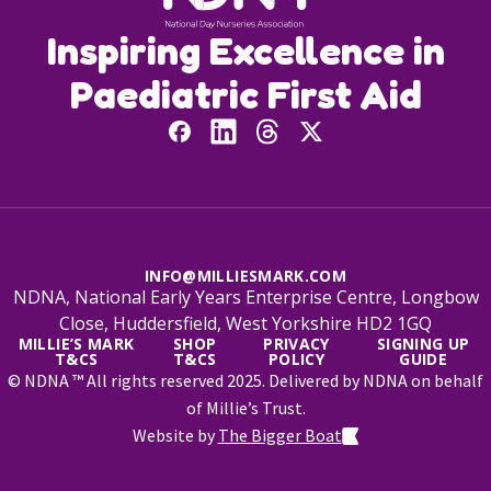
Inspiring Excellence in
Paediatric First Aid
INFO@MILLIESMARK.COM
NDNA, National Early Years Enterprise Centre, Longbow
Close, Huddersfield, West Yorkshire HD2 1GQ
MILLIE’S MARK
SHOP
PRIVACY
SIGNING UP
T&CS
T&CS
POLICY
GUIDE
© NDNA ™ All rights reserved 2025. Delivered by NDNA on behalf
of Millie’s Trust.
Website by
The Bigger Boat