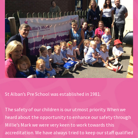
St Alban’s Pre School was established in 1981.
The safety of our children is our utmost priority. When we
heard about the opportunity to enhance our safety through
Millie’s Mark we were very keen to work towards this
accreditation. We have always tried to keep our staff qualified