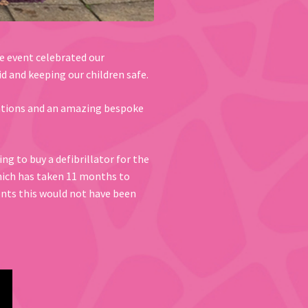
he event celebrated our
d and keeping our children safe.
trations and an amazing bespoke
g to buy a defibrillator for the
which has taken 11 months to
ents this would not have been