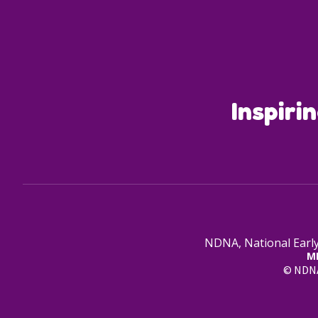
Inspiri
NDNA, National Early
M
© NDNA 