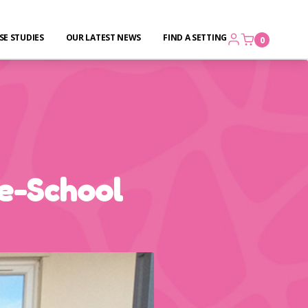
SE STUDIES
OUR LATEST NEWS
FIND A SETTING
0
e-School