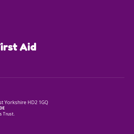
irst Aid
est Yorkshire HD2 1GQ
DE
s Trust.