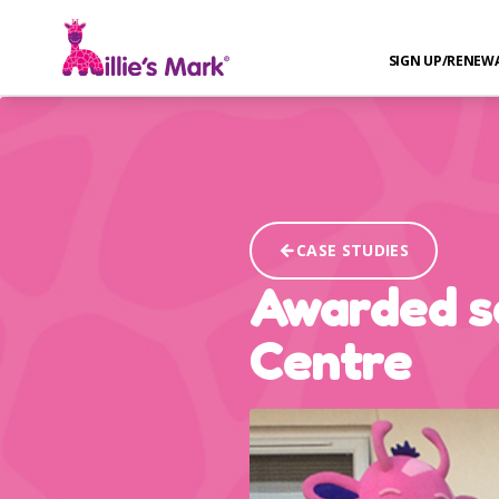
SIGN UP/RENEW
CASE STUDIES
Awarded se
Centre