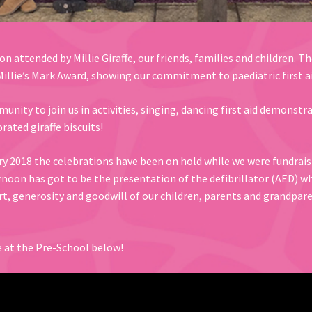
n attended by Millie Giraffe, our friends, families and children. T
illie’s Mark Award, showing our commitment to paediatric first ai
nity to join us in activities, singing, dancing first aid demons
rated giraffe biscuits!
y 2018 the celebrations have been on hold while we were fundraisin
ernoon has got to be the presentation of the defibrillator (AED) 
rt, generosity and goodwill of our children, parents and grandpar
fe at the Pre-School below!