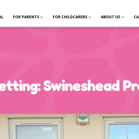
AL
FOR PARENTS
FOR CHILDCARERS
ABOUT US
CA
tting: Swineshead Pr