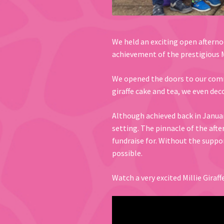
We held an exciting open afternoo
achievement of the prestigious M
We opened the doors to our commu
giraffe cake and tea, we even deco
Although achieved back in Januar
setting. The pinnacle of the aft
fundraise for. Without the suppo
possible.
Watch a very excited Millie Giraf