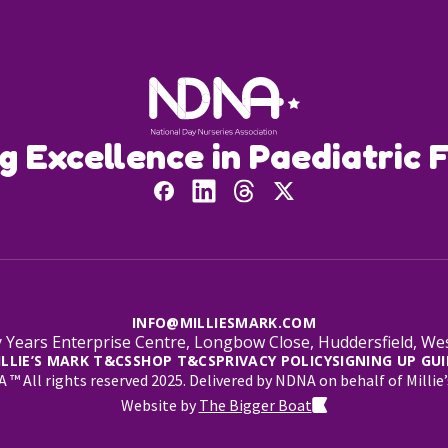
ng Excellence in Paediatric F
INFO@MILLIESMARK.COM
 Years Enterprise Centre, Longbow Close, Huddersfield, W
ILLIE’S MARK T&CS
SHOP T&CS
PRIVACY POLICY
SIGNING UP GUI
™ All rights reserved 2025. Delivered by NDNA on behalf of Millie’
Website by
The Bigger Boat