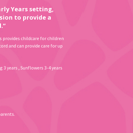
rly Years setting,
sion to provide a
.”
s provides childcare for children
ord and can provide care for up
g 3 years , Sunflowers 3-4 years
parents.