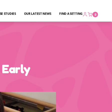
SE STUDIES
OUR LATEST NEWS
FIND A SETTING
0
 Early