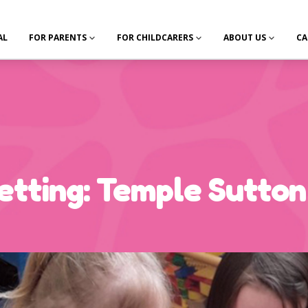
AL
FOR PARENTS
FOR CHILDCARERS
ABOUT US
CA
tting: Temple Sutton