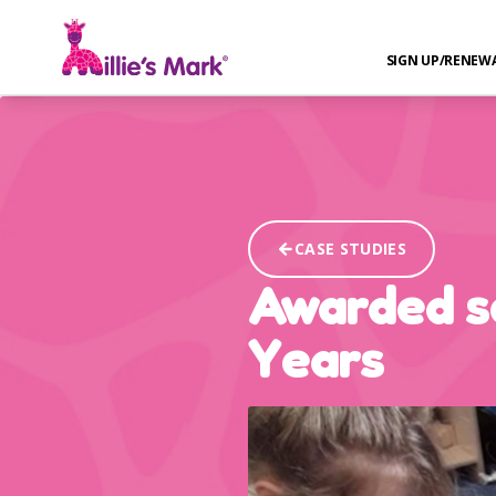
SIGN UP/RENEW
CASE STUDIES
Awarded se
Years