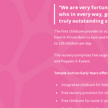
“We are very fortun
who in every way, g
truly outstanding s
The first childcare provider to a
from 0-4 from 8am to 6pm and has
to 130 children per day.
The nursery comprises five large 
and Poppies 3-4 years.
Temple Sutton Early Years offer
Integrated childcare for ba
Free nursery provision for ch
Free childcare for some 2-yea