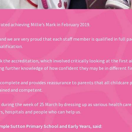
ated achieving Millie’s Mark in February 2019.
nd we are very proud that each staff member is qualified in full pae
alification.
the accreditation, which involved critically looking at the first a
ng further knowledge of how confident they may be in different fir
complete and provides reassurance to parents that all childcare pr
trained and competent.
d during the week of 25 March by dressing up as various health car
ors, hospitals and people who can help us.
mple Sutton Primary School and Early Years, said: