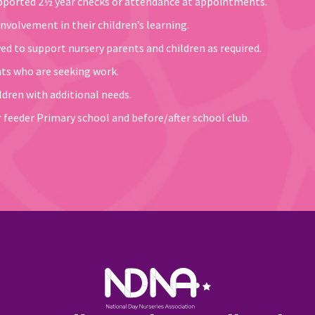
upported 2½ year checks or attendance at appointments.
nvolvement in their children’s learning.
d to support nursery parents and children as required.
nts who are seeking work.
dren with additional needs.
 feeder Primary school and before/after school club.