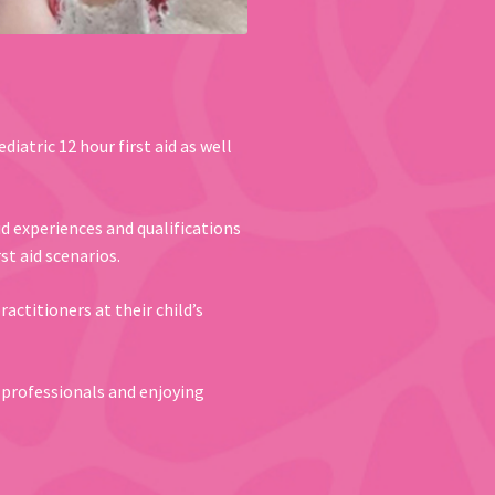
diatric 12 hour first aid as well
id experiences and qualifications
st aid scenarios.
actitioners at their child’s
e professionals and enjoying