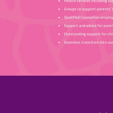
Health services including s
Groups to support parents’ i
Qualified Counsellor employe
Support and advice for pare
Outstanding support for chil
Seamless transition into our