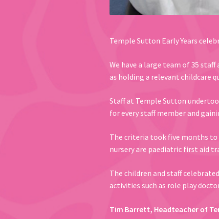
Temple Sutton Early Years celebr
We have a large team of 35 staff a
as holding a relevant childcare qu
Staff at Temple Sutton undertook 
for every staff member and gaini
The criteria took five months to 
nursery are paediatric first aid 
The children and staff celebrate
activities such as role play doct
Tim Barrett, Headteacher of Te