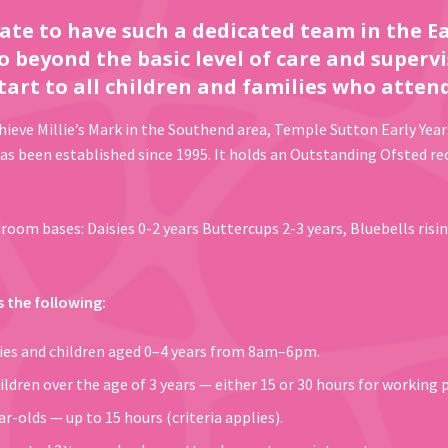
ate to have such a dedicated team in the Ea
o beyond the basic level of care and supervi
tart to all children and families who attend
chieve Millie’s Mark in the Southend area, Temple Sutton Early Year
 been established since 1995. It holds an Outstanding Ofsted rec
room bases: Daisies 0-2 years Buttercups 2-3 years, Bluebells risin
s the following:
bies and children aged 0–4 years from 8am–6pm.
ildren over the age of 3 years — either 15 or 30 hours for working 
r-olds — up to 15 hours (criteria applies).