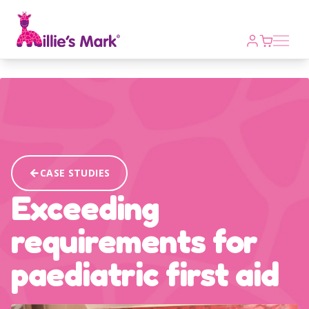
Open m
CASE STUDIES
Exceeding
requirements for
paediatric first aid