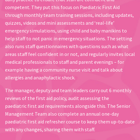
competent. They put this focus on Paediatric First Aid
through monthly team training sessions, including updates,
quizzes, videos and mini assessments and ‘real-life’
emergency simulations, using child and baby manikins to
help staff to not panic in emergency situations. The setting
also runs staff questionnaires with questions such as what
areas staff feel confident in or not, and regularly invites local
medical professionals to staff and parent evenings – for
example having a community nurse visit and talk about
allergies and anaphylactic shock.
The manager, deputy and team leaders carry out 6 monthly
reviews of the first aid policy, audit assessing the
paediatric first aid requirements alongside this. The Senior
Management Team also complete an annual one-day
paediatric first aid refresher course to keep them up-to-date
with any changes, sharing them with staff.