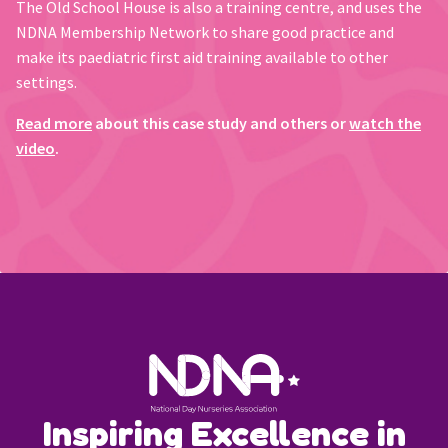
The Old School House is also a training centre, and uses the
NDNA Membership Network to share good practice and
make its paediatric first aid training available to other
settings.
Read more
about this case study and others or
watch the
video
.
Inspiring Excellence in