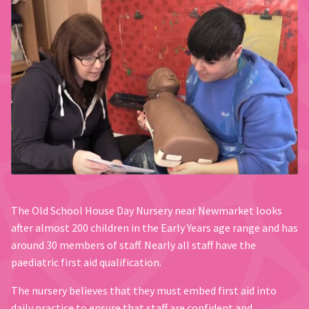
The Old School House Day Nursery near Newmarket looks
after almost 200 children in the Early Years age range and has
around 30 members of staff. Nearly all staff have the
paediatric first aid qualification.
The nursery believes that they must embed first aid into
daily practice to ensure that staff are confident and