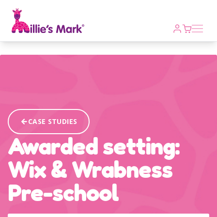
Open m
CASE STUDIES
Awarded setting:
Wix & Wrabness
Pre-school