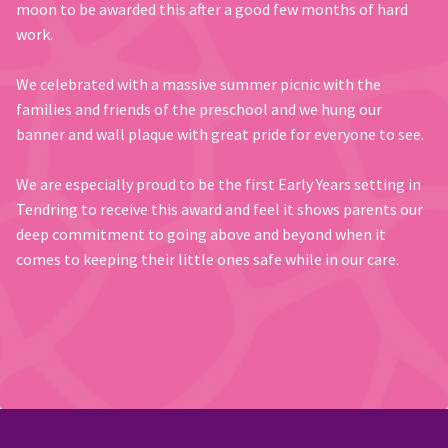
moon to be awarded this after a good few months of hard
work.
We celebrated with a massive summer picnic with the
families and friends of the preschool and we hung our
banner and wall plaque with great pride for everyone to see.
We are especially proud to be the first Early Years setting in
Tendring to receive this award and feel it shows parents our
deep commitment to going above and beyond when it
comes to keeping their little ones safe while in our care.