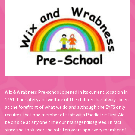
Wix & Wrabness Pre-school opened in its current location in
1991. The safety and welfare of the children has always been
at the forefront of what we do and although the EYFS only
requires that one member of staff with Paediatric First Aid
be on site at any one time our manager disagreed. In fact
since she took over the role ten years ago every member of