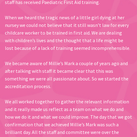
staff has received Paediatric First Aid training.
When we heard the tragic news of a little girl dying at her
nursey we could not believe that it still wasn’t law for every
childcare worker to be trained in first aid. We are dealing
with children’s lives and the thought that a life might be
lost because of a lack of training seemed incomprehensible.
We became aware of Millie’s Mark a couple of years ago and
after talking with staff it became clear that this was
something we were all passionate about. So we started the
accreditation process.
We all worked together to gather the relevant information
and it really made us reflect as a team on what we do and
how we do it and what we could improve. The day that we got
confirmation that we achieved Millie’s Mark was such a
brilliant day. All the staff and committee were over the