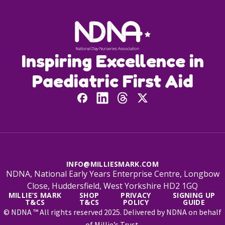
Inspiring Excellence in
Paediatric First Aid
INFO@MILLIESMARK.COM
NDNA, National Early Years Enterprise Centre, Longbow
Close, Huddersfield, West Yorkshire HD2 1GQ
MILLIE’S MARK
SHOP
PRIVACY
SIGNING UP
T&CS
T&CS
POLICY
GUIDE
© NDNA ™ All rights reserved 2025. Delivered by NDNA on behalf
of Millie’s Trust.