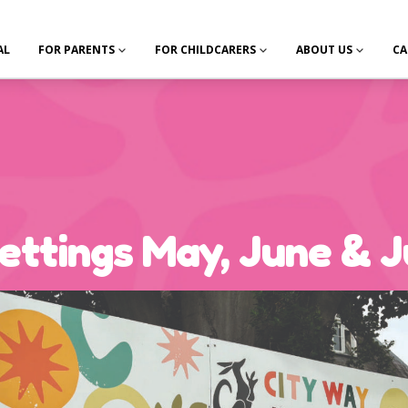
AL
FOR PARENTS
FOR CHILDCARERS
ABOUT US
CA
ttings May, June & J