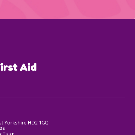
irst Aid
est Yorkshire HD2 1GQ
DE
s Trust.