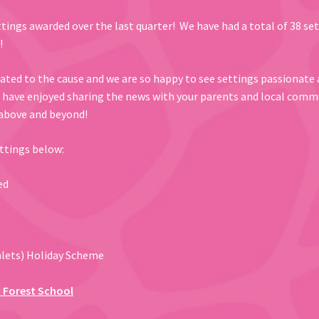
ttings awarded over the last quarter! We have had a total of 38 se
!
cated to the cause and we are so happy to see settings passionate 
u have enjoyed sharing the news with your parents and local comm
 above and beyond!
ettings below:
ed
mlets) Holiday Scheme
 Forest School