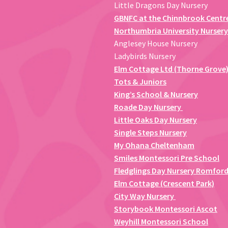
Little Dragons Day Nursery
GBNFC at the Chinnbrook Centr
Northumbria University Nursery
Anglesey House Nursery
Ladybirds Nursery
Elm Cottage Ltd (Thorne Grove
Tots & Juniors
King’s School & Nursery
Roade Day Nursery
Little Oaks Day Nursery
Single Steps Nursery
My Ohana Cheltenham
Smiles Montessori Pre School
Fledglings Day Nursery Romfor
Elm Cottage (Crescent Park)
City Way Nursery
Storybook Montessori Ascot
Weyhill Montessori School