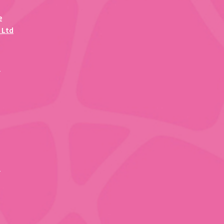
e
 Ltd
)
d