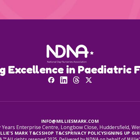
ng Excellence in Paediatric F
INFO@MILLIESMARK.COM
 Years Enterprise Centre, Longbow Close, Huddersfield, W
ILLIE’S MARK T&CS
SHOP T&CS
PRIVACY POLICY
SIGNING UP GUI
™ All rights reserved 2025. Delivered by NDNA on behalf of Millie’