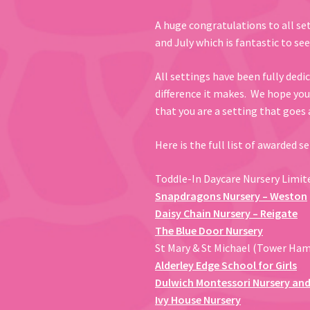
A huge congratulations to all se
and July which is fantastic to see
All settings have been fully dedi
difference it makes. We hope yo
that you are a setting that goes
Here is the full list of awarded s
Toddle-In Daycare Nursery Limit
Snapdragons Nursery – Weston
Daisy Chain Nursery – Reigate
The Blue Door Nursery
St Mary & St Michael (Tower Ha
Alderley Edge School for Girls
Dulwich Montessori Nursery and
Ivy House Nursery