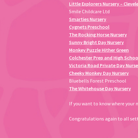
Little Explorers Nursery – Clevel
Smile Childcare Ltd
Smarties Nursery
Cygnets Preschool
The Rocking Horse Nursery
Sunny Bright Day Nursery
Monkey Puzzle Hither Green
Colchester Prep and High Schoo
Victoria Road Private Day Nurse
Cheeky Monkey Day Nursery
Bluebells Forest Preschool
The Whitehouse Day Nursery
If you want to know where your ne
Congratulations again to all set