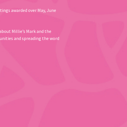
ttings awarded over May, June
about Millie’s Mark and the
unities and spreading the word