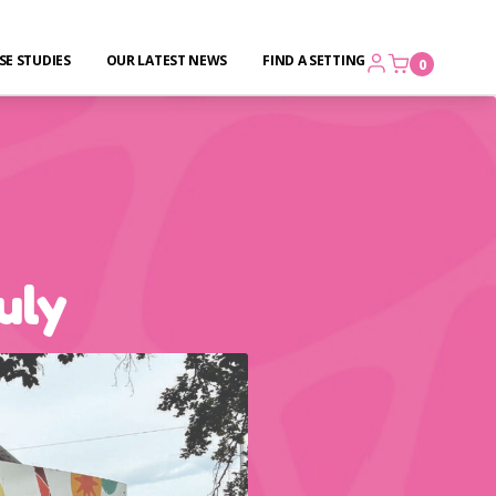
SE STUDIES
OUR LATEST NEWS
FIND A SETTING
0
uly