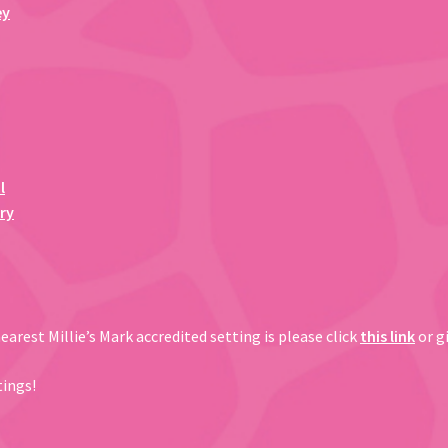
ey
l
ry
arest Millie’s Mark accredited setting is please click
this link
or gi
tings!