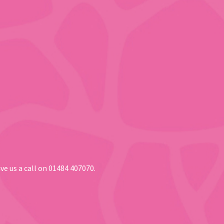
ve us a call on 01484 407070.