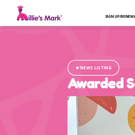
SIGN UP/RENEW
NEWS LISTING
Awarded Se