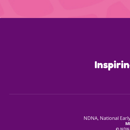
Inspiri
NDNA, National Early
M
© NDNA 