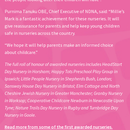
Purnima Tanuku OBE, Chief Executive of NDNA, said: “Millie’s
Mark is a fantastic achievement for these nurseries. It will
give reassurance for parents and help keep young children
safe in nurseries across the country.
“We hope it will help parents make an informed choice
about childcare.”
The full roll of honour of awarded nurseries includes HeadStart
Day Nursery in Horsham; Happy Tots Preschool Play Group in
Ipswich; Little People Nursery in Shepherds Bush, London;
Sansway House Day Nursery in Bristol; Elm Cottage and North
Cheshire Jewish Nursery in Greater Manchester; Granby Nursery
in Worksop; Cooperative Childcare Newburn in Newcastle Upon
Tyne; Nature Trails Day Nursery in Rugby and Turnbridge Day
Nursery in Goole.
Read more from some of the first awarded nurseries.