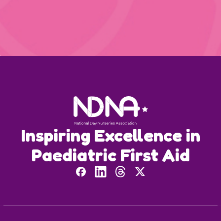
Inspiring Excellence in
Paediatric First Aid