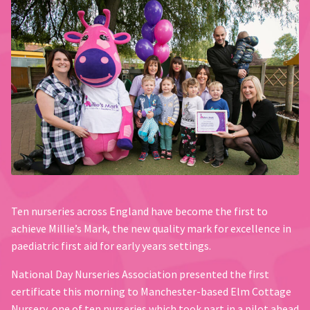
Ten nurseries across England have become the first to
achieve Millie’s Mark, the new quality mark for excellence in
paediatric first aid for early years settings.
National Day Nurseries Association presented the first
certificate this morning to Manchester-based Elm Cottage
Nursery, one of ten nurseries which took part in a pilot ahead