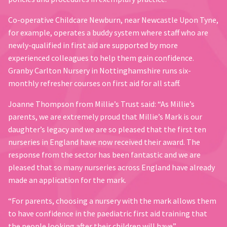
Co-operative Childcare Newburn, near Newcastle Upon Tyne,
for example, operates a buddy system where staff who are
newly-qualified in first aid are supported by more
experienced colleagues to help them gain confidence.
Granby Carlton Nursery in Nottinghamshire runs six-
monthly refresher courses on first aid for all staff.
Joanne Thompson from Millie’s Trust said: “As Millie’s
parents, we are extremely proud that Millie’s Mark is our
daughter’s legacy and we are so pleased that the first ten
nurseries in England have now received their award. The
response from the sector has been fantastic and we are
pleased that so many nurseries across England have already
made an application for the mark.
“For parents, choosing a nursery with the mark allows them
to have confidence in the paediatric first aid training that
the people looking after their children will have”.