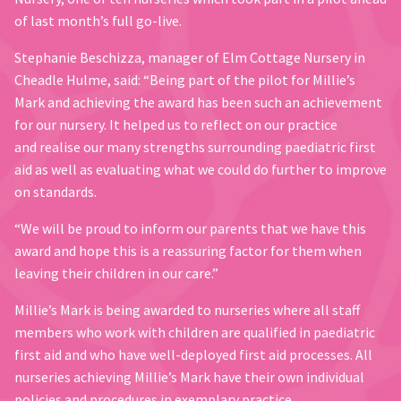
of last month’s full go-live.
Stephanie Beschizza, manager of Elm Cottage Nursery in
Cheadle Hulme, said: “Being part of the pilot for Millie’s
Mark and achieving the award has been such an achievement
for our nursery. It helped us to reflect on our practice
and realise our many strengths surrounding paediatric first
aid as well as evaluating what we could do further to improve
on standards.
“We will be proud to inform our parents that we have this
award and hope this is a reassuring factor for them when
leaving their children in our care.”
Millie’s Mark is being awarded to nurseries where all staff
members who work with children are qualified in paediatric
first aid and who have well-deployed first aid processes. All
nurseries achieving Millie’s Mark have their own individual
policies and procedures in exemplary practice.