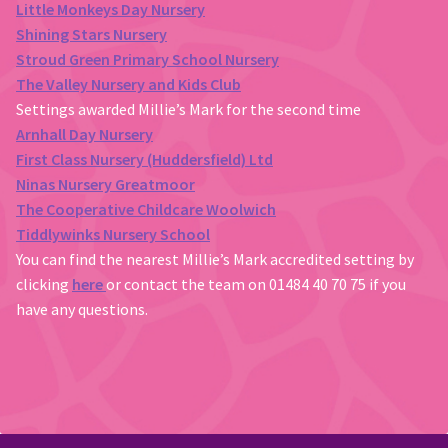
Little Monkeys Day Nursery
Shining Stars Nursery
Stroud Green Primary School Nursery
The Valley Nursery and Kids Club
Settings awarded Millie’s Mark for the second time
Arnhall Day Nursery
First Class Nursery (Huddersfield) Ltd
Ninas Nursery Greatmoor
The Cooperative Childcare Woolwich
Tiddlywinks Nursery School
You can find the nearest Millie’s Mark accredited setting by
clicking
here
or contact the team on 01484 40 70 75 if you
have any questions.