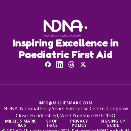
Inspiring Excellence in
Paediatric First Aid
INFO@MILLIESMARK.COM
NDNA, National Early Years Enterprise Centre, Longbow
Close, Huddersfield, West Yorkshire HD2 1GQ
MILLIE’S MARK
SHOP
PRIVACY
SIGNING UP
T&CS
T&CS
POLICY
GUIDE
© NDNA ™ All rights reserved 2025. Delivered by NDNA on behalf