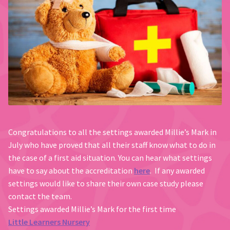
Congratulations to all the settings awarded Millie’s Mark in
July who have proved that all their staff know what to do in
the case of a first aid situation. You can hear what settings
have to say about the accreditation
here
. If any awarded
settings would like to share their own case study please
contact the team.
Settings awarded Millie’s Mark for the first time
Little Learners Nursery