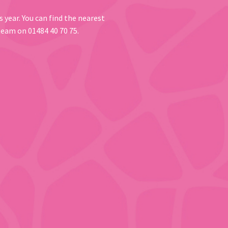
 year. You can find the nearest
 team on 01484 40 70 75.