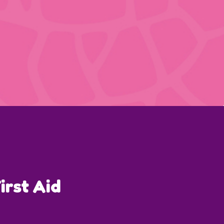
irst Aid