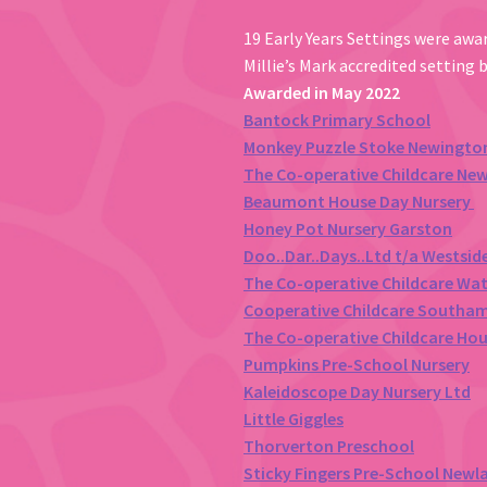
19 Early Years Settings were awar
Millie’s Mark accredited setting 
Awarded in May 2022
Bantock Primary School
Monkey Puzzle Stoke Newingto
The Co-operative Childcare Ne
Beaumont House Day Nursery
Honey Pot Nursery Garston
Doo..Dar..Days..Ltd t/a Westsid
The Co-operative Childcare Wa
Cooperative Childcare Southa
The Co-operative Childcare Ho
Pumpkins Pre-School Nursery
Kaleidoscope Day Nursery Ltd
Little Giggles
Thorverton Preschool
Sticky Fingers Pre-School Newl