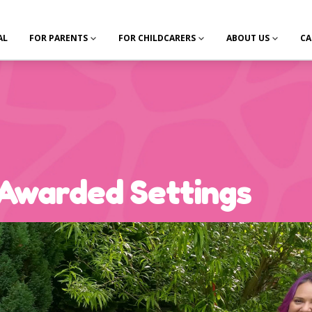
AL
FOR PARENTS
FOR CHILDCARERS
ABOUT US
CA
Awarded Settings