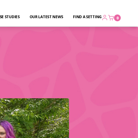
SE STUDIES
OUR LATEST NEWS
FIND A SETTING
0