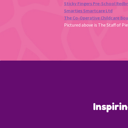
Sticky Fingers Pre-School Redb
Smarties Smartcare Ltd
The Co-Operative Childcare Bo
Pictured above is The Staff of Pi
Inspiri