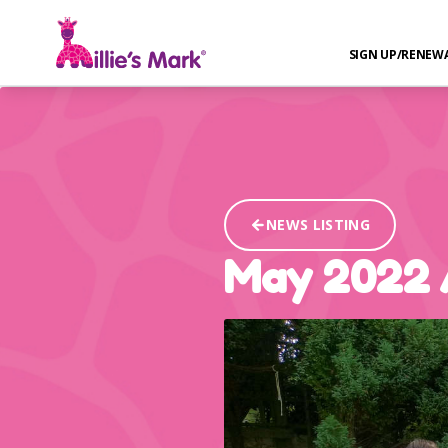
SIGN UP/RENEW
NEWS LISTING
May 2022 