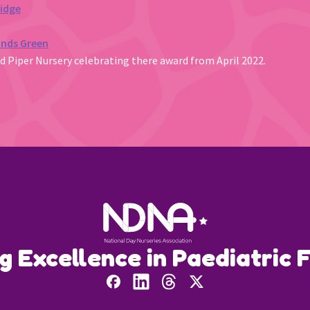
ridge
unds Green
ed Piper Nursery celebrating there award from April 2022.
ng Excellence in Paediatric F