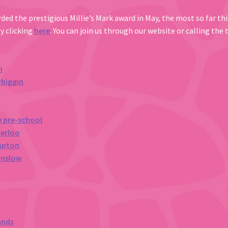
ded the prestigious Millie’s Mark award in May, the most so far this
by clicking
here
. You can join us through our website or calling the
n
wbiggin
e pre-school
terloo
mpton
unslow
ands