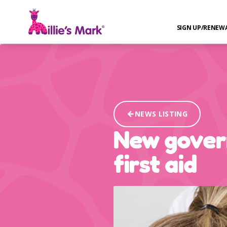
SIGN UP/RENEW
NEWS LISTING
New govern
first aid