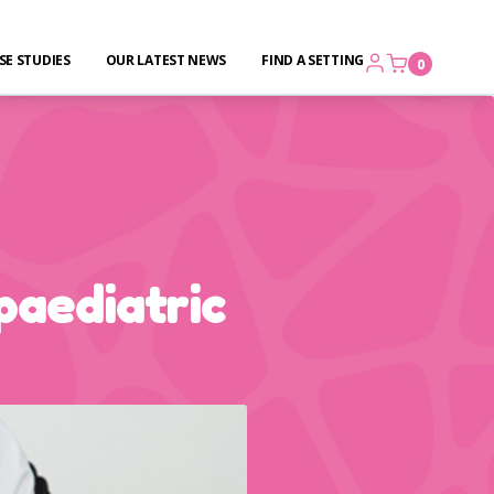
SE STUDIES
OUR LATEST NEWS
FIND A SETTING
0
paediatric