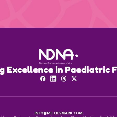
ng Excellence in Paediatric F
INFO@MILLIESMARK.COM