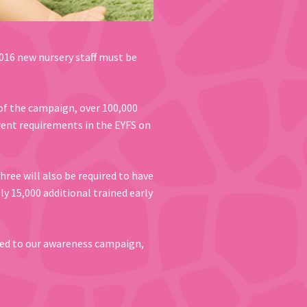
016 new nursery staff must be
of the campaign, over 100,000
rent requirements in the EYFS on
ree will also be required to have
ely 15,000 additional trained early
ed to our awareness campaign,