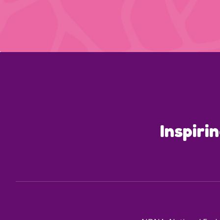
Inspiri