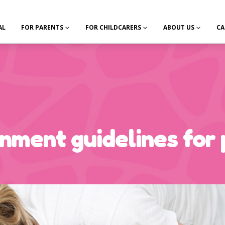
AL
FOR PARENTS
FOR CHILDCARERS
ABOUT US
CA
ment guidelines for 