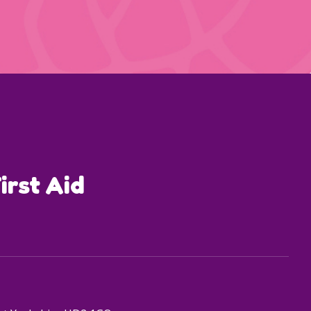
irst Aid