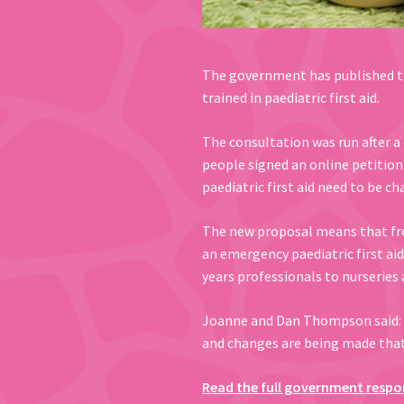
The government has published th
trained in paediatric first aid.
The consultation was run after a
people signed an online petition
paediatric first aid need to be c
The new proposal means that from 
an emergency paediatric first aid 
years professionals to nurseries 
Joanne and Dan Thompson said: 
and changes are being made that c
Read the full government respo