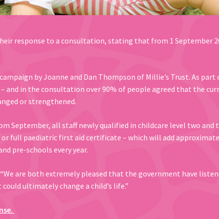
eir response to a consultation, stating that from 1 September 2
 campaign by Joanne and Dan Thompson of Millie’s Trust. As part 
 – and in the consultation over 90% of people agreed that the cur
hanged or strengthened.
September, all staff newly qualified in childcare level two and th
or full paediatric first aid certificate – which will add approximat
and pre-schools every year.
“We are both extremely pleased that the government have listen
ould ultimately change a child’s life.”
nse.