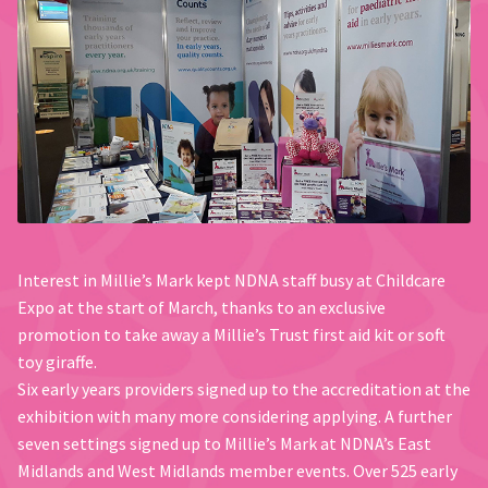
Interest in Millie’s Mark kept NDNA staff busy at Childcare
Expo at the start of March, thanks to an exclusive
promotion to take away a Millie’s Trust first aid kit or soft
toy giraffe.
Six early years providers signed up to the accreditation at the
exhibition with many more considering applying. A further
seven settings signed up to Millie’s Mark at NDNA’s East
Midlands and West Midlands member events. Over 525 early