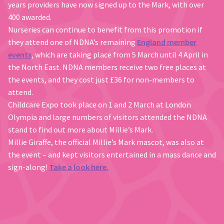
years providers have now signed up to the Mark, with over
400 awarded.
Nurseries can continue to benefit from this promotion if
they attend one of NDNA’s remaining
England member
events
, which are taking place from 5 March until 4 April in
the North East. NDNA members receive two free places at
the events, and they cost just £36 for non-members to
attend.
Childcare Expo took place on 1 and 2 March at London
Olympia and large numbers of visitors attended the NDNA
stand to find out more about Millie’s Mark.
Millie Giraffe, the official Millie’s Mark mascot, was also at
the event – and kept visitors entertained in a mass dance and
sign-along!
Take a look here.