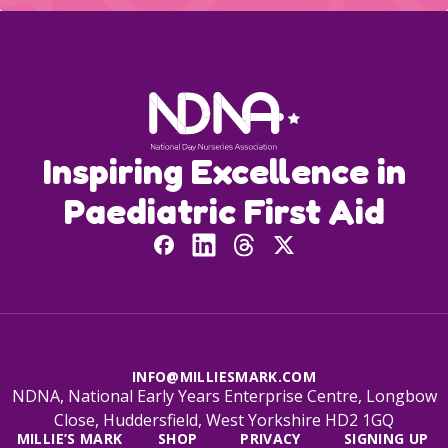
Inspiring Excellence in
Paediatric First Aid
INFO@MILLIESMARK.COM
NDNA, National Early Years Enterprise Centre, Longbow
Close, Huddersfield, West Yorkshire HD2 1GQ
MILLIE’S MARK
SHOP
PRIVACY
SIGNING UP