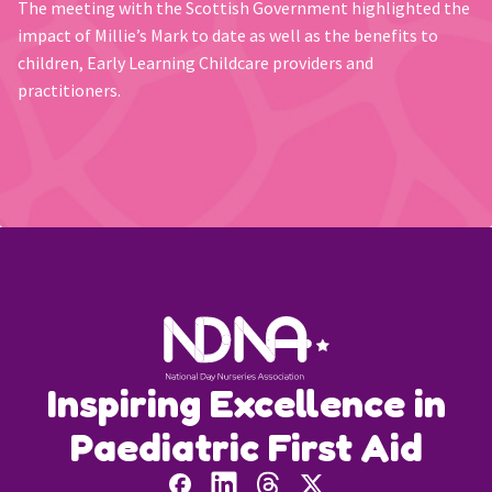
The meeting with the Scottish Government highlighted the
impact of Millie’s Mark to date as well as the benefits to
children, Early Learning Childcare providers and
practitioners.
Inspiring Excellence in
Paediatric First Aid