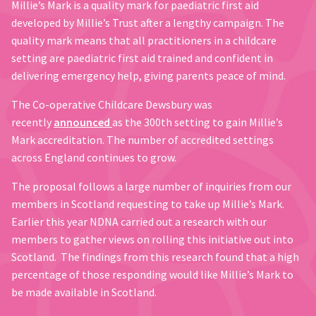
Millie’s Mark is a quality mark for paediatric first aid
developed by Millie’s Trust after a lengthy campaign. The
quality mark means that all practitioners in a childcare
setting are paediatric first aid trained and confident in
delivering emergency help, giving parents peace of mind.
The Co-operative Childcare Dewsbury was
recently
announced
as the 300th setting to gain Millie’s
Mark accreditation. The number of accredited settings
across England continues to grow.
The proposal follows a large number of inquiries from our
members in Scotland requesting to take up Millie’s Mark.
Earlier this year NDNA carried out a research with our
members to gather views on rolling this initiative out into
Scotland. The findings from this research found that a high
percentage of those responding would like Millie’s Mark to
be made available in Scotland.