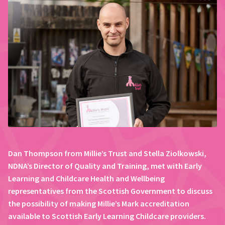
Dan Thompson from Millie’s Trust and Stella Ziolkowski,
NDNA’s Director of Quality and Training, met with Early
Learning and Childcare Health and Wellbeing
representatives from the Scottish Government to discuss
the possibility of making Millie’s Mark accreditation
available to Scottish Early Learning Childcare providers.