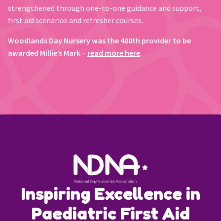
strengthened through one-to-one guidance and support,
first aid scenarios and refresher courses.
Woodlands Day Nursery was the 400th provider to be
awarded Millie’s Mark –
read more here
.
Inspiring Excellence in
Paediatric First Aid