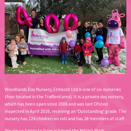
Woodlands Day Nursery, Elmscot Ltd is one of six nurseries
(four located in the Trafford area). It is a private day nursery,
which has been open since 2006 and was last Ofsted
inspected in April 2016, receiving an ‘Outstanding’ grade. The
nursery has 124 children on roll and has 28 members of staff.
We are so happy to have achieved the Millie’s Mark