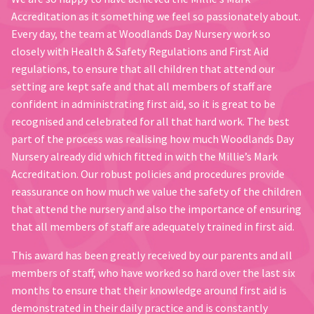
Accreditation as it something we feel so passionately about.
Every day, the team at Woodlands Day Nursery work so
closely with Health & Safety Regulations and First Aid
regulations, to ensure that all children that attend our
setting are kept safe and that all members of staff are
confident in administrating first aid, so it is great to be
recognised and celebrated for all that hard work. The best
part of the process was realising how much Woodlands Day
Nursery already did which fitted in with the Millie’s Mark
Accreditation. Our robust policies and procedures provide
reassurance on how much we value the safety of the children
that attend the nursery and also the importance of ensuring
that all members of staff are adequately trained in first aid.
This award has been greatly received by our parents and all
members of staff, who have worked so hard over the last six
months to ensure that their knowledge around first aid is
demonstrated in their daily practice and is constantly