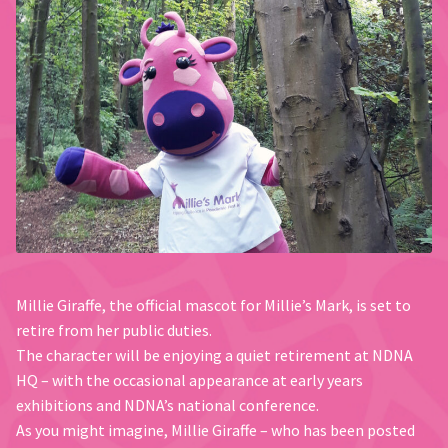
Millie Giraffe, the official mascot for Millie’s Mark, is set to
retire from her public duties.
The character will be enjoying a quiet retirement at NDNA
HQ – with the occasional appearance at early years
exhibitions and NDNA’s national conference.
As you might imagine, Millie Giraffe – who has been posted