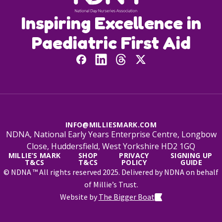
Inspiring Excellence in
Paediatric First Aid
INFO@MILLIESMARK.COM
NDNA, National Early Years Enterprise Centre, Longbow
Close, Huddersfield, West Yorkshire HD2 1GQ
MILLIE’S MARK
SHOP
PRIVACY
SIGNING UP
T&CS
T&CS
POLICY
GUIDE
© NDNA ™ All rights reserved 2025. Delivered by NDNA on behalf
of Millie’s Trust.
Website by
The Bigger Boat