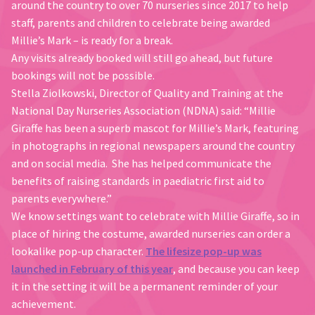
around the country to over 70 nurseries since 2017 to help
staff, parents and children to celebrate being awarded
Millie’s Mark – is ready for a break.
Any visits already booked will still go ahead, but future
bookings will not be possible.
Stella Ziolkowski, Director of Quality and Training at the
National Day Nurseries Association (NDNA) said: “Millie
Giraffe has been a superb mascot for Millie’s Mark, featuring
in photographs in regional newspapers around the country
and on social media. She has helped communicate the
benefits of raising standards in paediatric first aid to
parents everywhere.”
We know settings want to celebrate with Millie Giraffe, so in
place of hiring the costume, awarded nurseries can order a
lookalike pop-up character.
The lifesize pop-up was
launched in February of this year
, and because you can keep
it in the setting it will be a permanent reminder of your
achievement.