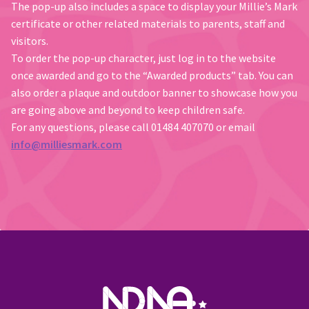
The pop-up also includes a space to display your Millie’s Mark
certificate or other related materials to parents, staff and
visitors.
To order the pop-up character, just log in to the website
once awarded and go to the “Awarded products” tab. You can
also order a plaque and outdoor banner to showcase how you
are going above and beyond to keep children safe.
For any questions, please call 01484 407070 or email
info@milliesmark.com