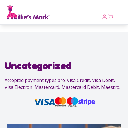
Open m
Uncategorized
Accepted payment types are: Visa Credit, Visa Debit,
Visa Electron, Mastercard, Mastercard Debit, Maestro.