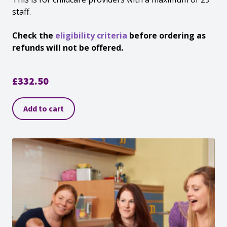
staff.
Check the
eligibility criteria
before ordering as
refunds will not be offered.
£
332.50
Add to cart