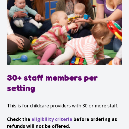
30+ staff members per
setting
This is for childcare providers with 30 or more staff.
Check the
eligibility criteria
before ordering as
refunds will not be offered.