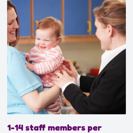
1-14 staff members per