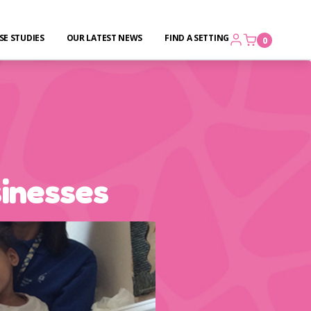
SE STUDIES
OUR LATEST NEWS
FIND A SETTING
0
sinesses