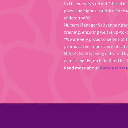
In the nursery’s recent Ofsted in
given the highest priority. For 
children safe.”
Nursery Manager Sallyanne Kasey s
training, ensuring we are up-to-d
“We are very proud to be one of t
promote the importance of safet
Millie’s Mark is being delivered b
across the UK, on behalf of the 
Read more about
Barton Moss 