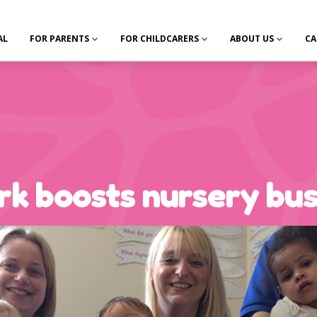
AL
FOR PARENTS
FOR CHILDCARERS
ABOUT US
CA
ark boosts nursery bu