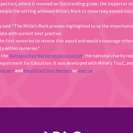
spection, where it received an Outstanding grade, the inspector re
example the setting achieved Millie’s Mark to show they exceed m
aid: “The Millie’s Mark process highlighted to us the importance o
ate with current best practice.
he first nurseries to receive this award and would encourage other
y within nurseries.”
y the
National Day Nurseries Association
, the national charity re
Department for Education. It was developed with Millie’s Trust, an
Nursery
and
HeadStart Day Nursery
or
sign up
.