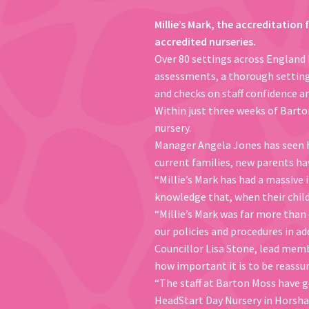
Millie’s Mark, the accreditation 
accredited nurseries.
Over 80 settings across England 
assessments, a thorough setting a
and checks on staff confidence and
Within just three weeks of Barto
nursery.
Manager Angela Jones has seen ho
current families, new parents h
“Millie’s Mark has had a massive 
knowledge that, when their childre
“Millie’s Mark was far more than 
our policies and procedures in a
Councillor Lisa Stone, lead membe
how important it is to be reassur
“The staff at Barton Moss have g
HeadStart Day Nursery in Horsham