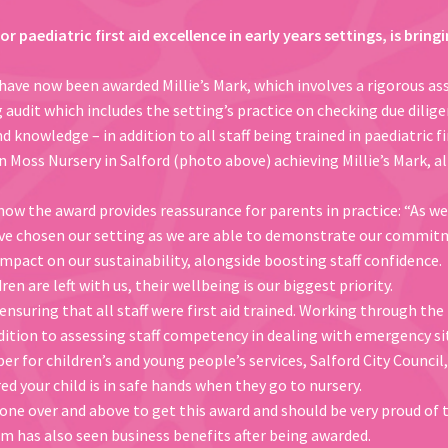
for paediatric first aid excellence in early years settings, is bri
have now been awarded Millie’s Mark, which involves a rigorous as
udit which includes the setting’s practice on checking due diligen
 knowledge – in addition to all staff being trained in paediatric fir
n Moss Nursery in Salford (photo above) achieving Millie’s Mark, a
w the award provides reassurance for parents in practice: “As wel
ave chosen our setting as we are able to demonstrate our commitm
impact on our sustainability, alongside boosting staff confidence.
n are left with us, their wellbeing is our biggest priority.
ensuring that all staff were first aid trained. Working through the
ddition to assessing staff competency in dealing with emergency si
r for children’s and young people’s services, Salford City Council
ed your child is in safe hands when they go to nursery.
one over and above to get this award and should be very proud of 
 has also seen business benefits after being awarded.