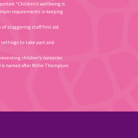
ported: “Children’s wellbeing is
inimum requirements in keeping
f staggering staff first aid
 settings to take part and
presenting children’s nurseries
d is named after Millie Thompson.