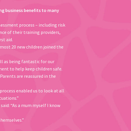
nging business benefits to many
sessment process – including risk
ce of their training providers,
st aid.
lmost 20 new children joined the
l as being fantastic for our
ent to help keep children safe.
 Parents are reassured in the
 process enabled us to look at all
tuations.”
, said: “As a mum myself I know
themselves.”