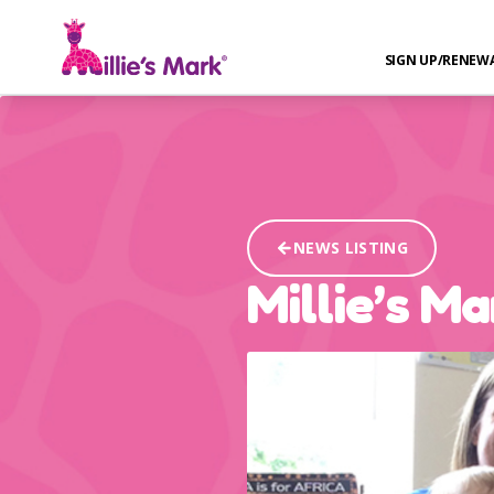
SIGN UP/RENEW
NEWS LISTING
Millie’s M