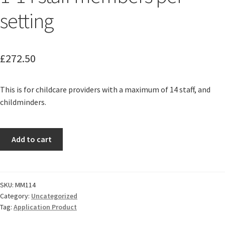
setting
£
272.50
This is for childcare providers with a maximum of 14 staff, and
childminders.
1-
Add to cart
14
staff
members
per
SKU:
MM114
Category:
Uncategorized
setting
Tag:
Application Product
quantity