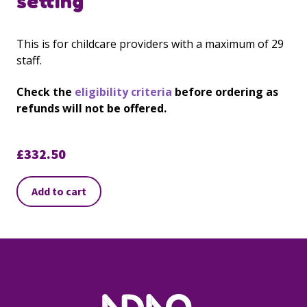
setting
This is for childcare providers with a maximum of 29
staff.
Check the
eligibility criteria
before ordering as
refunds will not be offered.
£
332.50
Add to cart