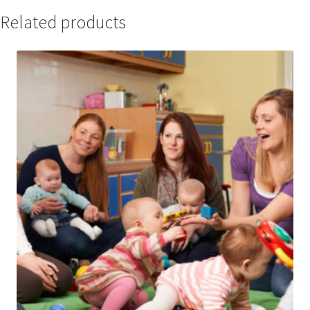
Related products