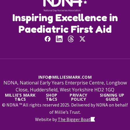
Inspiring Excellence in
Paediatric First Aid
INFO@MILLIESMARK.COM
NDNA, National Early Years Enterprise Centre, Longbow
Close, Huddersfield, West Yorkshire HD2 1GQ
MILLIE’S MARK
SHOP
PRIVACY
SIGNING UP
T&CS
T&CS
POLICY
GUIDE
© NDNA ™ All rights reserved 2025. Delivered by NDNA on behalf
of Millie’s Trust.
Website by
The Bigger Boat