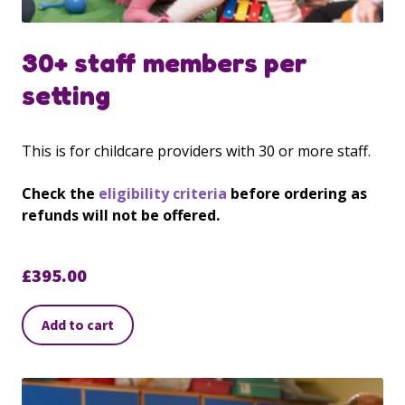
30+ staff members per
setting
This is for childcare providers with 30 or more staff.
Check the
eligibility criteria
before ordering as
refunds will not be offered.
£
395.00
Add to cart