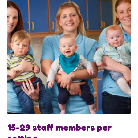
15-29 staff members per